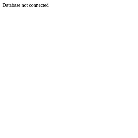
Database not connected